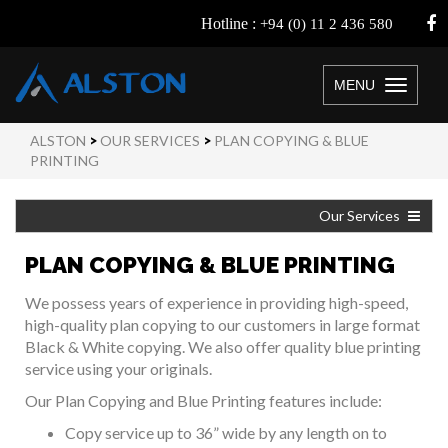
Hotline :
+94 (0) 11 2 436 580
MENU
Toggle
navigation
ALSTON
>
OUR SERVICES
>
PLAN COPYING & BLUE
PRINTING
Our Services
PLAN COPYING & BLUE PRINTING
We possess years of experience in providing high-speed,
high-quality plan copying to our customers in large format
Black & White copying. We also offer quality blue printing
service using your originals.
Our Plan Copying and Blue Printing features include:
Copy service up to 36” wide by any length on to