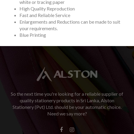
white or tracing paper
High Quality Reproduction
Fast and Reliable Service
Enlargements and Reductions can be made to suit
your requirements.
Blue Printing
So the next time you're looking for a reliable supplier of
quality stationery products in Sri Lanka, Alston
Stationery (Pvt) Ltd. should be your automatic choice.
Need we say more?