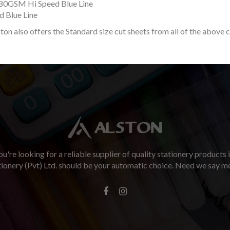
80GSM Hi Speed Blue Line
 Blue Line
ston also offers the Standard size cut sheets from all of the above 
u're looking for a reliable supplier of quality stationery products 
tionery (Pvt) Ltd. should be your automatic choice. Need we say m