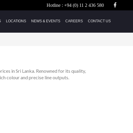
Hotline :
+94 (0) 11 2 436 580
S
LOCATIONS
NEWS & EVENTS
CAREERS
CONTACT US
rices in Sri Lanka. Renowned for its quality,
ich colour and precise line outputs.