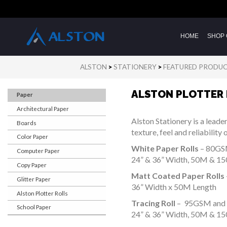
HOME
SHOP 
ALSTON
>
STATIONERY
>
FEATURED PRODU
ALSTON PLOTTER
Paper
Architectural Paper
Alston Stationery is a leade
Boards
texture, feel and reliabilit
Color Paper
White Paper Rolls
– 80G
Computer Paper
24” & 36” Width, 50M & 1
Copy Paper
Matt Coated Paper Rolls
Glitter Paper
36” Width x 50M Length
Alston Plotter Rolls
Tracing Roll
– 95GSM and
School Paper
24” & 36” Width, 50M & 1