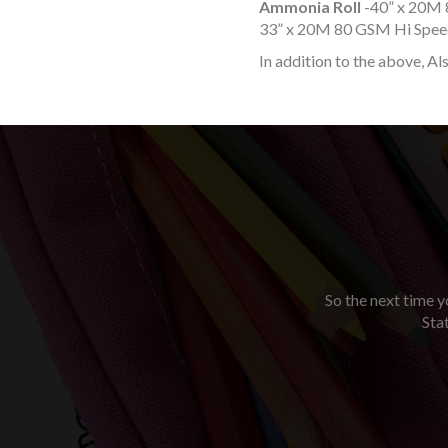
Ammonia Roll
-40” x 20M 
33” x 20M 80 GSM Hi Speed
In addition to the above, Al
So the next time yo
Sta