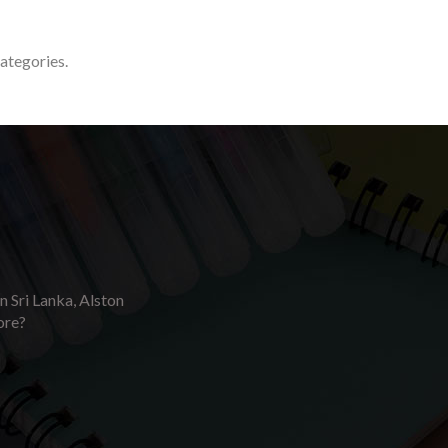
categories.
in Sri Lanka, Alston
ore?