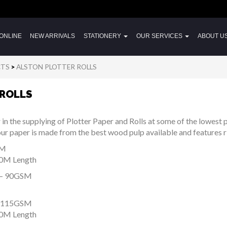
ONLINE
NEW ARRIVALS
STATIONERY
OUR SERVICES
ABOUT U
CTS
>
ALSTON PLOTTER ROLLS
 ROLLS
r in the supplying of Plotter Paper and Rolls at some of the lowest p
y our paper is made from the best wood pulp available and features r
SM
50M Length
– 90GSM
 115GSM
50M Length