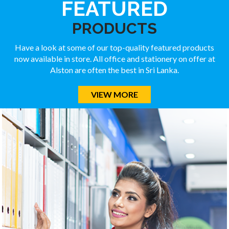
FEATURED
PRODUCTS
Have a look at some of our top-quality featured products
now available in store. All office and stationery on offer at
Alston are often the best in Sri Lanka.
VIEW MORE