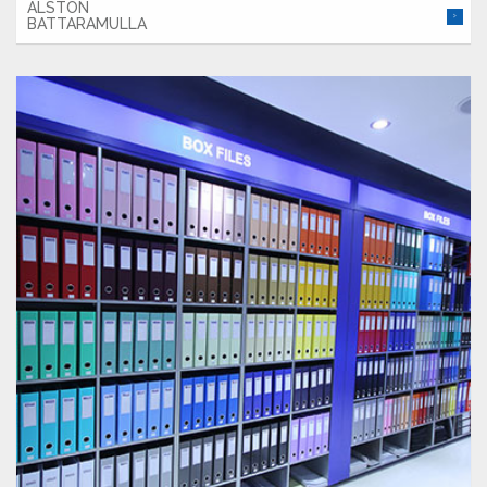
ALSTON
BATTARAMULLA