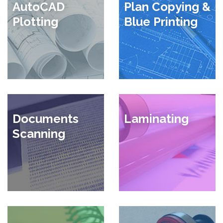
AutoCAD
Plan Copying &
Plotting
Blue Printing
Documents
Laminating
Scanning