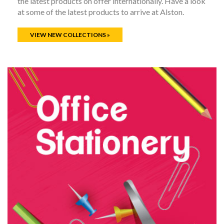
the latest products on offer internationally. Have a look
at some of the latest products to arrive at Alston.
VIEW NEW COLLECTIONS »