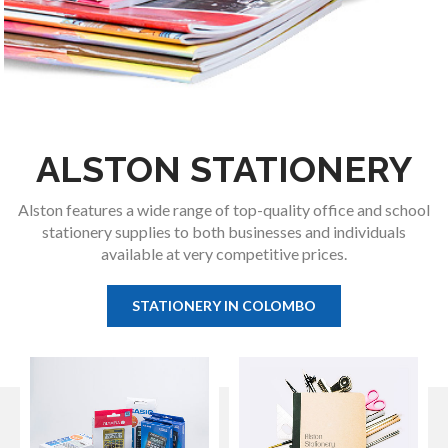
ALSTON STATIONERY
Alston features a wide range of top-quality office and school
stationery supplies to both businesses and individuals
available at very competitive prices.
STATIONERY IN COLOMBO