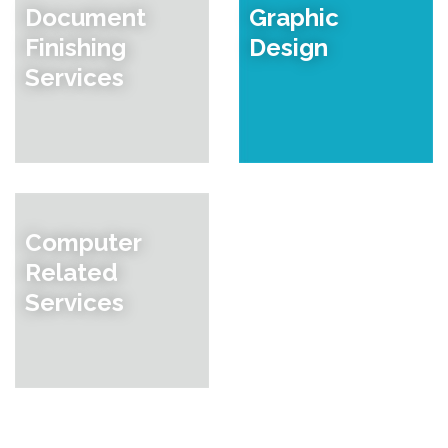
Document
Graphic
Finishing
Design
Services
Computer
Related
Services