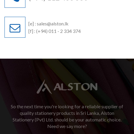
[e] :
sales@alston.lk
[f] : (+94) 011 - 2 334 374
So the next time you're looking for a reliable supplier of
quality stationery products in Sri Lanka, Alston
Stationery (Pvt) Ltd. should be your automatic choice.
Need we say more?