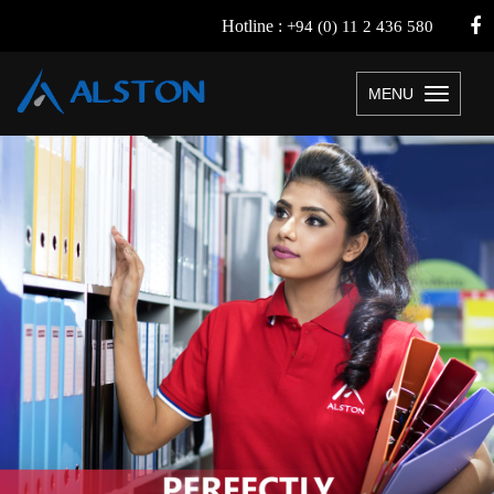
Hotline :
+94 (0) 11 2 436 580
MENU
Toggle
navigation