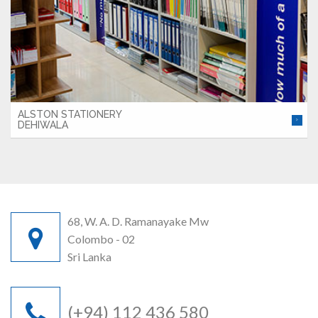
ALSTON STATIONERY
DEHIWALA
68, W. A. D. Ramanayake Mw
Colombo - 02
Sri Lanka
(+94) 112 436 580