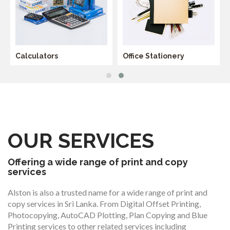
Calculators
Office Stationery
OUR SERVICES
Offering a wide range of print and copy
services
Alston is also a trusted name for a wide range of print and
copy services in Sri Lanka. From Digital Offset Printing,
Photocopying, AutoCAD Plotting, Plan Copying and Blue
Printing services to other related services including