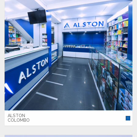
ALSTON
COLOMBO