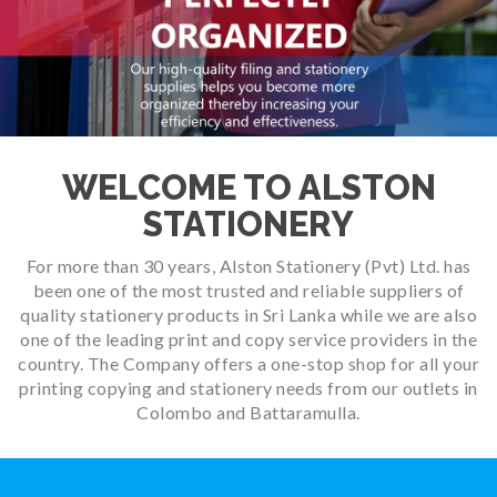
WELCOME TO ALSTON
STATIONERY
For more than 30 years, Alston Stationery (Pvt) Ltd. has
been one of the most trusted and reliable suppliers of
quality stationery products in Sri Lanka while we are also
one of the leading print and copy service providers in the
country. The Company offers a one-stop shop for all your
printing copying and stationery needs from our outlets in
Colombo and Battaramulla.