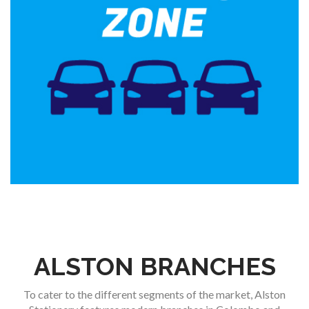
ALSTON BRANCHES
To cater to the different segments of the market, Alston