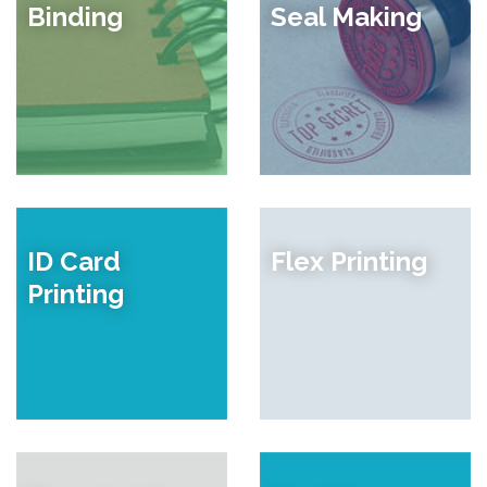
Binding
Seal Making
ID Card
Flex Printing
Printing