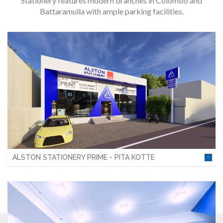
Stationery features modern branches in Colombo and
Battaramulla with ample parking facilities.
ALSTON STATIONERY PRIME - PITA KOTTE