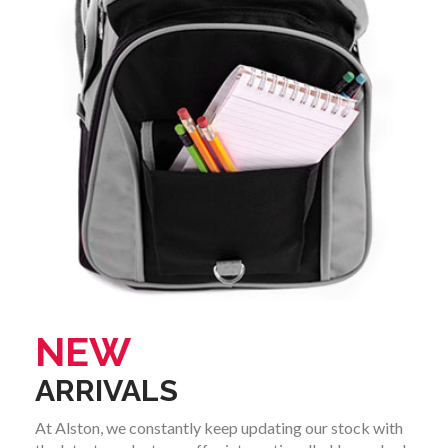
NEW
ARRIVALS
At Alston, we constantly keep updating our stock with