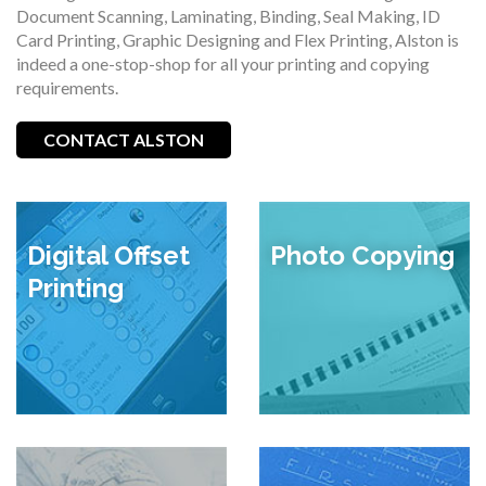
Document Scanning, Laminating, Binding, Seal Making, ID
Card Printing, Graphic Designing and Flex Printing, Alston is
indeed a one-stop-shop for all your printing and copying
requirements.
CONTACT ALSTON
Digital Offset
Photo Copying
Printing