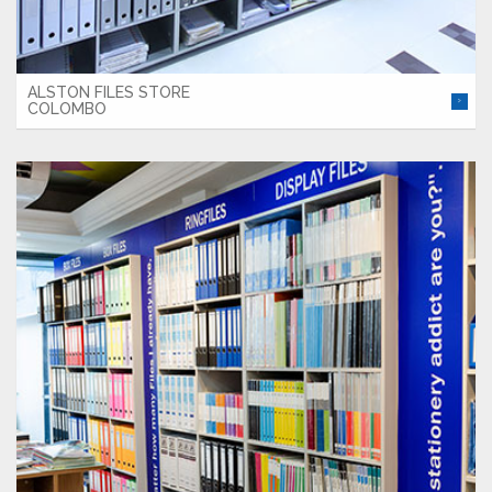
ALSTON FILES STORE
COLOMBO