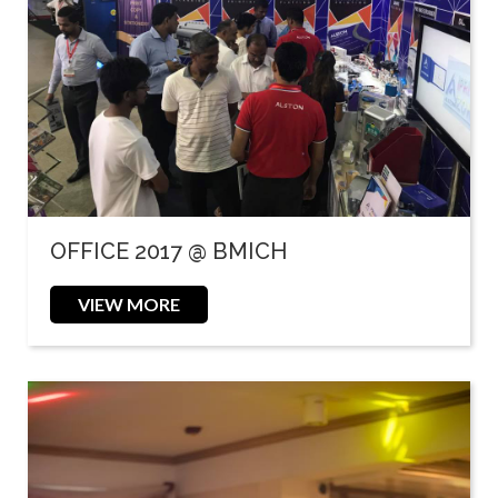
OFFICE 2017 @ BMICH
VIEW MORE