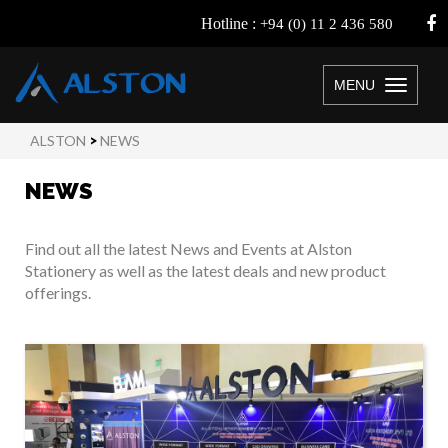
Hotline :
+94 (0) 11 2 436 580
MENU
Toggle
navigation
ALSTON
>
NEWS
NEWS
Find out all the latest News and Events at Alston
Stationery as well as the latest deals and new product
offerings.