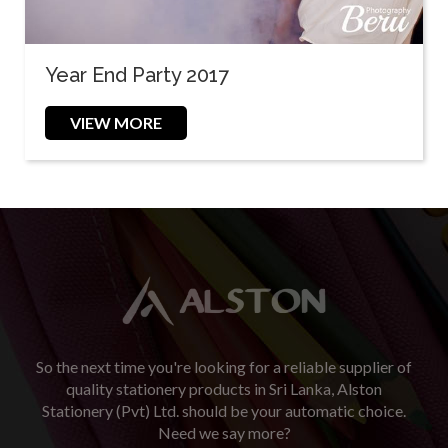
Year End Party 2017
VIEW MORE
So the next time you're looking for a reliable supplier of
quality stationery products in Sri Lanka, Alston
Stationery (Pvt) Ltd. should be your automatic choice.
Need we say more?