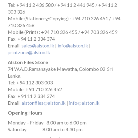
Tel: +94 11 2 436 580 / +94 11 2 441 945 / +94 11 2
303 326
Mobile (Stationery/Copying) : +94 710 326 451 / +94
710 326 458
Mobile (Print) : +94 710 326 455 / +94 703 326 459
Fax: +94 11 2 334 374
Email:
sales@alston.lk
|
info@alston.lk
|
printzone@alston.lk
Alston Files Store
74 W.A.D.Ramanayake Mawatha, Colombo 02, Sri
Lanka.
Tel: +94 112 303 003
Mobile: +94 710 326 452
Fax: +94 11 2 334 374
Email:
alstonfiles@alston.lk
|
info@alston.lk
Opening Hours
Monday – Friday : 8.00 am to 6.00 pm
Saturday : 8.00 am to 4.30 pm