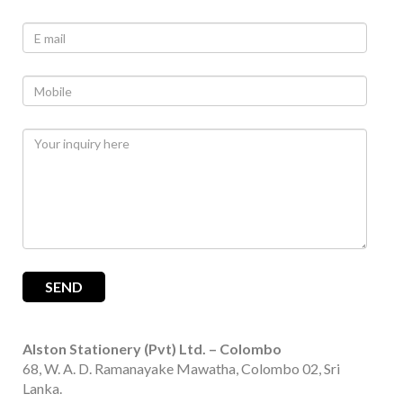
Alston Stationery (Pvt) Ltd. – Colombo
68, W. A. D. Ramanayake Mawatha, Colombo 02, Sri
Lanka.