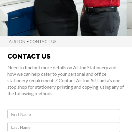
ALSTON
>
CONTACT US
CONTACT US
Need to find out more details on Alston Stationery and
how we can help cater to your personal and office
stationery requirements? Contact Alston, Sri Lanka’s one
stop shop for stationery, printing and copying, using any of
the following methods.