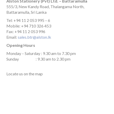
Alston Stationery (Pvt) Ltd. – Battaramulla
555/3, New Kandy Road, Thalangama North,
Battaramulla, Sri Lanka
Tel: +94 11 2 053 995 – 6
Mobile: +94 710 326 453
Fax: +94 11 2 053 996
Email:
sales.btr@alston.lk
Opening Hours
Monday – Saturday : 9.30 am to 7.30 pm
Sunday : 9.30 am to 2.30 pm
Locate us on the map