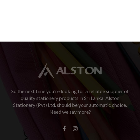
So the next time you're looking for a reliable supplier of
quality stationery products in Sri Lanka, Alston
Stationery (Pvt) Ltd. should be your automatic choice.
Need we say more?