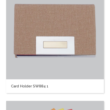
Card Holder SW884 1