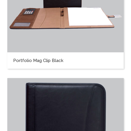
Portfolio Mag Clip Black