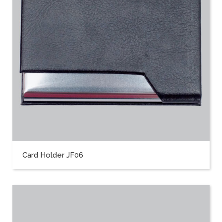
Card Holder JF06