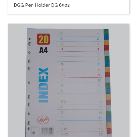
DGG Pen Holder DG 6902