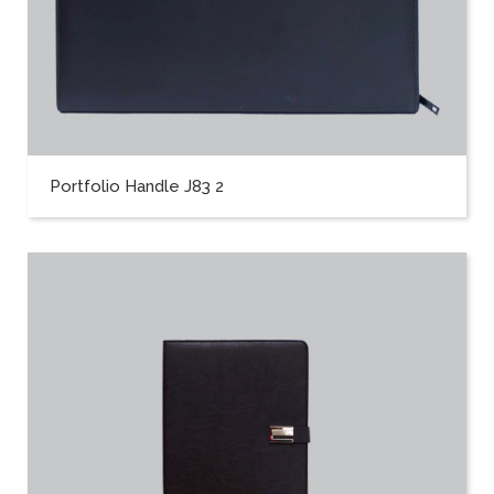
Portfolio Handle J83 2