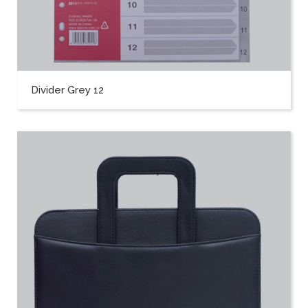
Divider Grey 12