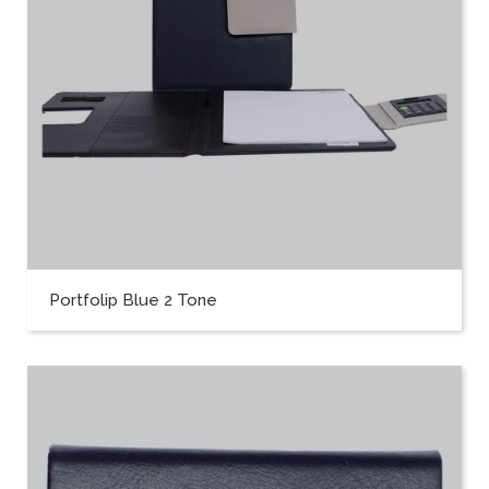
Portfolip Blue 2 Tone