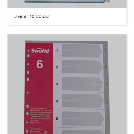
Divider 20 Colour