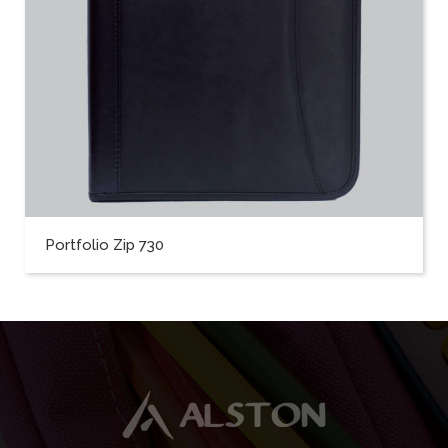
Portfolio Zip 730