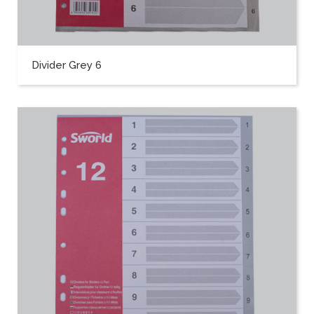
Divider Grey 6