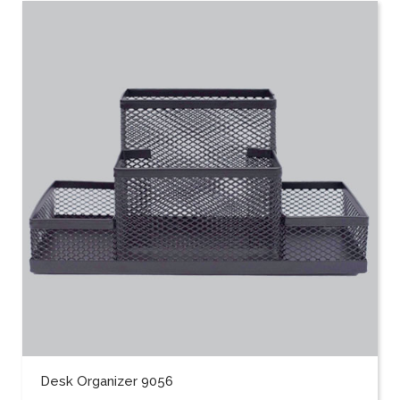
Desk Organizer 9056