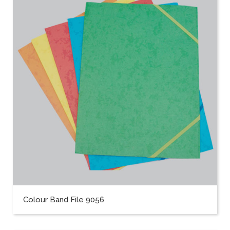
Colour Band File 9056