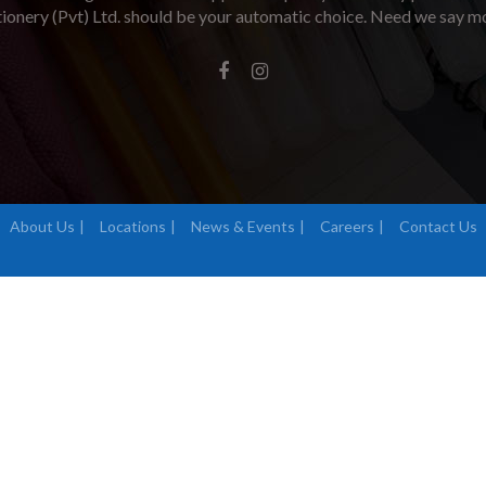
tionery (Pvt) Ltd. should be your automatic choice. Need we say m
About Us
Locations
News & Events
Careers
Contact Us