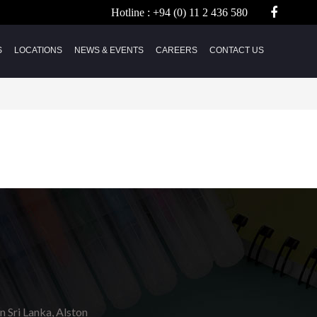
Hotline :
+94 (0) 11 2 436 580
S
LOCATIONS
NEWS & EVENTS
CAREERS
CONTACT US
in Sri Lanka, Alston