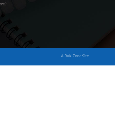
ore?
A RukiZone Site