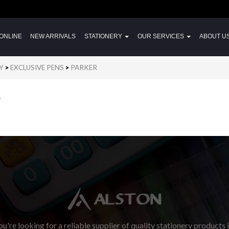
ONLINE
NEW ARRIVALS
STATIONERY
OUR SERVICES
ABOUT U
Y
>
EXCLUSIVE PENS
>
PARKER
R
u're looking for a reliable supplier of quality stationery products 