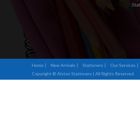
Sta
Home
New Arrivals
Stationery
Our Services
Copyright © Alston Stationery | All Rights Reserved