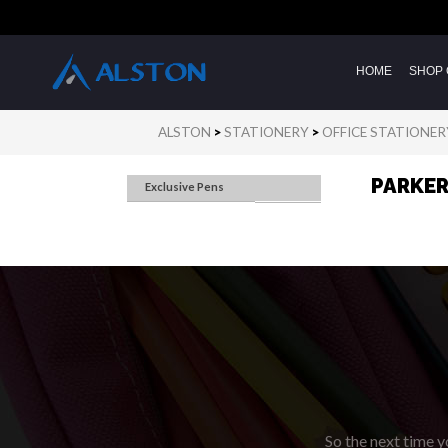
HOME
SHOP 
ALSTON
>
STATIONERY
>
OFFICE STATIONER
PARKE
Exclusive Pens
So the next time yo